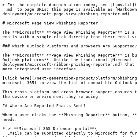
> For the complete documentation index, see [llms.txt](https://doc.keepnetlabs.com/llms.txt). Markdown versions of documentation pages are available by appending `.md` to page URLs; this page is available as [Markdown](https://doc.keepnetlabs.com/next-generation-product/platform/phishing-reporter/phishing-reporter-deployment/microsoft-page-view-phishing-reporter.md).

# Microsoft Page View Phishing Reporter

The **Microsoft** **Page View Phishing Reporter** is a Microsoft Outlook add-in developed by Keepnet that enables your users to quickly and securely report suspicious emails with a single click—directly from their email view pane. This helps your organization detect threats early and respond to phishing attempts more effectively.

### Which Outlook Platforms and Browsers Are Supported?

The **Microsoft** **Page View Phishing Reporter** is built using the Microsoft Graph API and is designed to provide a seamless, modern experience across **all major Outlook platforms**. Unlike the traditional [Microsoft Ribbon Phishing Reporter](/next-generation-product/platform/phishing-reporter/phishing-reporter-deployment/microsoft-ribbon-phishing-reporter.md) that appears in the toolbar, the Page View version is **embedded directly within the email view pane**, providing a more integrated user interface.

[Click here](/next-generation-product/platform/phishing-reporter/phishing-reporter-deployment.md#comparison-ribbon-vs-page-view-vs-msi-outlook-phishing-reporter-microsoft-365) to view the list of compatible Outlook platforms that support the Microsoft Page View Phishing Reporter.

This cross-platform and cross-browser support ensures that your users can report suspicious emails **consistently and securely on Outlook platforms**, regardless of the device or environment they’re using.

## Where Are Reported Emails Sent?

When a user clicks the **Phishing Reporter** button, **the** **reported suspicious email** **is sent** to one or more destinations, depending on your organization's needs:

* 📌 **Microsoft 365 Defender portal**\
  Emails can be submitted directly to Microsoft for further analysis and contribution to spam/phishing intelligence (optional setup). Please refer to [this document](/next-generation-product/platform/phishing-reporter/integrating-microsoft-defender-with-keepnet-phishing-reporter.md) for setup.
* 📌 **SOC or IT team's inbox**\
  The reported email can be forwarded to your designated inbox for internal analysis and response (optional setup). Please [visit here](/next-generation-product/platform/phishing-reporter/phishing-reporter-customization.md#email-settings) for more information.
* 📌 **Keepnet Incident Responder** *(if licensed)*\
  If your organization uses [Keepnet’s Incident Responder](/next-generation-product/platform/incident-responder.md), the reported email is also logged in the portal for case management, automated response, and automated analysis.

This flexible approach allows your organization to respond quickly to threats using your preferred tools and workflows.

## What Happens When Users Report Simulated Emails?

If you are running simulated phishing campaigns such as [**Phishing Simulator**](/next-generation-product/platform/phishing-simulator.md), [Callback Simulator](/next-generation-product/platform/callback-simulator.md), [Quishing Simulator ](/next-generation-product/platform/quishing-simulator.md)through Keepnet, t