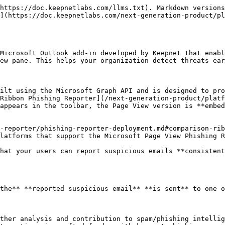
he **Phishing Reporter** can automatically detect and log when a user reports a simulated phishing emails.

This allows you to:

* Track individual user performance,
* Identify who successfully recognized phishing simulation campaign emails, and
* Generate behavior-based metrics for awareness training.

This feature helps improve your organization’s overall security posture by providing **real-time insight into user vigilance**. Please see the following hint for the **'real-time insights into user vigilance'** explanation.

{% hint style="info" %}
If the **"Turn off email forwarding for reported Phishing Simulation Emails"** option is enabled by the admin while customizing the phishing reporter button, a pop-up message will appear thanking the user for their awareness each time they report simulation emails, reinforcing positive behavior. Please [see here](/next-generation-product/platform/phishing-reporter/phishing-reporter-customization.md#add-in-settings) for more information about this option.
{% endhint %}

## What Happens When an Employee Reports an Email

When an employee uses the **Page View Phishing Reporter Add-in** to report a suspicious email, the reported email will be sent with a detailed report directly to your designated SOC or IT email address.

{% hint style="info" %}
If you purchased the [Keepnet Incident Responder](/next-generation-product/platform/incident-responder.md) product, the email will also be sent for automated analysis, automated response, and case management.
{% endhint %}

<figure><img src="/files/kUPvIzKFAUfClmOUJqME" alt="Example of reported email content sent to SOC/IT — attachment and report structure."><figcaption><p>Example of reported email content sent to SOC/IT — attachment and report structure.</p></figcaption></figure>

The email that is sent to the SOC/IT team inbox includes:

* The attached **original email** as an `.eml or .msg` file
* The attached **full message header of the original reported email** as a `headers.txt` file
* The **reporting reason** selected by the employee (e.g., spam, phishing, unsure)
* Any **additional comments** the employee entered in the message box

This structured report helps your security team quickly understand the context and take action, without needing to follow up with the reporting user.

## Microsoft Page View Phishing Reporter User Experience

Here is an example view of the **Microsoft Page View Phishing Reporter** button on the **New Outlook Desktop**.

<figure><img src="/files/9kblVLozZyZNHxxUWJtI" alt="View of Microsoft Page View Phishing Reporter button on New Outlook Desktop App."><figcaption><p>Picture 1: View of Microsoft Page View Phishing Reporter button on New Outlook Desktop App</p></figcaption></figure>

* When using the **Phishing** **Reporter** **button**, clicking the report button **opens a side panel** instead of the pop-up window.

<figure><img src="/files/bZBUu0vRwGeCflQudVwi" alt="Reporting side panel of Microsoft Page View Phishing Reporter on New Outlook Desktop App."><figcaption><p>Picture 2: Reporting side panel of Microsoft Page View Phishing Reporter Button on New Outlook Desktop App</p></figcaption></figure>

## How to Install the Microsoft Page View Phishing Reporter

1. Before deploying the button, we recommend customizing it. This can be done in the **Add-In Settings** tab under the [Phishing Reporter](/next-generation-product/platform/phishing-reporter/phishing-reporter-customization.md) menu on the 