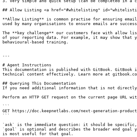
3. Very simple and quick setup (can be completed in a c
## Allow Listing <a href="#whitelisting" id="whitelisti
**Allow Listing** is common practise for ensuring email
used by many organisations to ensure emails are success
The **key challenge** our customers face with allow lis
of your reporting data. For example, it may show that y
behavioural-based training.

---

# Agent Instructions

This documentation is published with GitBook. GitBook i
technical content effectively. Learn more at gitbook.co
## Querying This Documentation

If you need additional information that is not directly
Perform an HTTP GET request on the current page URL wit
```

GET https://doc.keepnetlabs.com/next-generation-product
```

`ask` is the immediate question: it should be specific,
`goal` is optional and describes the broader end goal y
is most useful for that goal.
