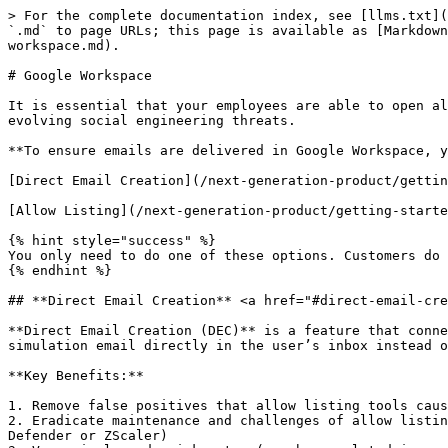
> For the complete documentation index, see [llms.txt](
`.md` to page URLs; this page is available as [Markdown
workspace.md).

# Google Workspace

It is essential that your employees are able to open al
evolving social engineering threats.

**To ensure emails are delivered in Google Workspace, y
​[Direct Email Creation](/next-generation-product/getti
​[Allow Listing](/next-generation-product/getting-starte
{% hint style="success" %}

You only need to do one of these options. Customers do 
{% endhint %}

## **Direct Email Creation** <a href="#direct-email-cre
**Direct Email Creation (DEC)** is a feature that conne
simulation email directly in the user’s inbox instead o
**Key Benefits:**

1. Remove false positives that allow listing tools caus
2. Eradicate maintenance and challenges of allow listin
Defender or ZScaler)
