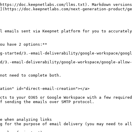
https://doc.keepnetlabs.com/llms.txt). Markdown versions
](https://doc.keepnetlabs.com/next-generation-product/ge
l emails sent via Keepnet platform for you to accurately
ou have 2 options:**

ng-started/3.-email-deliverability/google-workspace/googl
d/3.-email-deliverability/google-workspace/google-allow-l
not need to complete both.

ation" id="direct-email-creation"></a>

cts to your O365 or Google Workspace with a few required
f sending the emails over SMTP protocol.

e when analyzing links

g for the purpose of email delivery (you may need to all