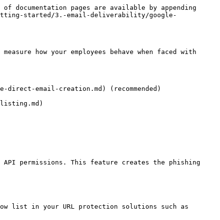
 of documentation pages are available by appending 
tting-started/3.-email-deliverability/google-
 measure how your employees behave when faced with 
e-direct-email-creation.md) (recommended)

isting.md)​

 API permissions. This feature creates the phishing 
ow list in your URL protection solutions such as 