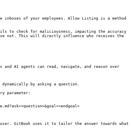
e inboxes of your employees. Allow Listing is a method 
ils to check for maliciousness, impacting the accuracy 
ve not. This will directly influence who receives the 
s and AI agents can read, navigate, and reason over 
 dynamically by asking a question.

ry parameter:

e.md?ask=<question>&goal=<endgoal>

user. GitBook uses it to tailor the answer towards what 