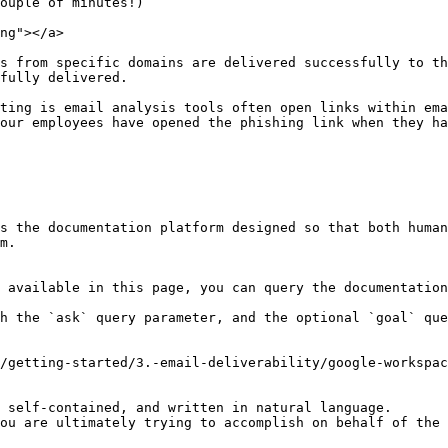
ouple of minutes!)

ng"></a>

s from specific domains are delivered successfully to th
fully delivered.

ting is email analysis tools often open links within ema
our employees have opened the phishing link when they ha
s the documentation platform designed so that both human
m.

 available in this page, you can query the documentation
h the `ask` query parameter, and the optional `goal` que
/getting-started/3.-email-deliverability/google-workspac
 self-contained, and written in natural language.

ou are ultimately trying to accomplish on behalf of the 