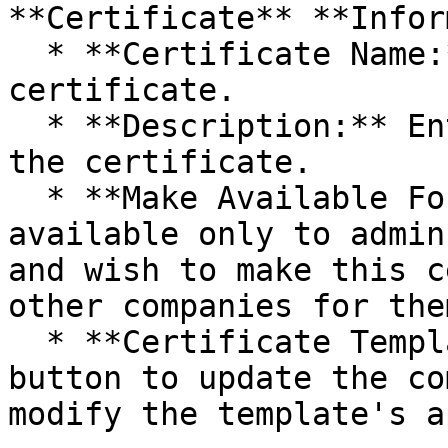
**Certificate** **Infor
  * **Certificate Name:** Enter the name of the 
certificate.

  * **Description:** Enter a brief description of 
the certificate.

  * **Make Available For:** This feature is 
available only to admin
and wish to make this c
other companies for the
  * **Certificate Template:** Click the **Edit** 
button to update the co
modify the template's a