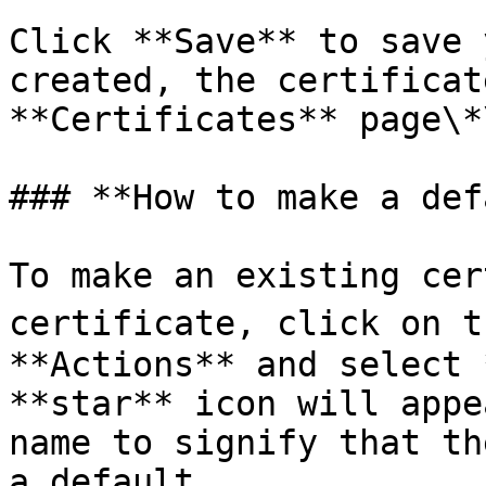
Click **Save** to save 
created, the certificat
**Certificates** page\*
### **How to make a def
To make an existing cer
certificate, click on t
**Actions** and select 
**star** icon will appe
name to signify that th
a default.
