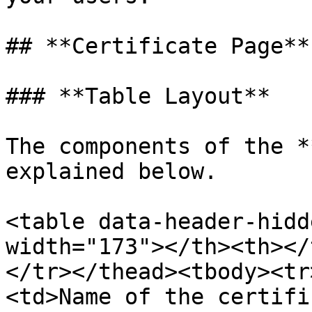
## **Certificate Page**

### **Table Layout**

The components of the *
explained below.

<table data-header-hidd
width="173"></th><th></
</tr></thead><tbody><tr
<td>Name of the certifi