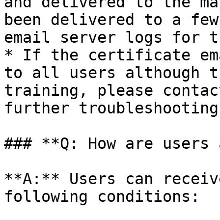
and delivered to the ma
been delivered to a few
email server logs for t
* If the certificate em
to all users although t
training, please contac
further troubleshooting.
### **Q: How are users 
**A:** Users can receiv
following conditions:
