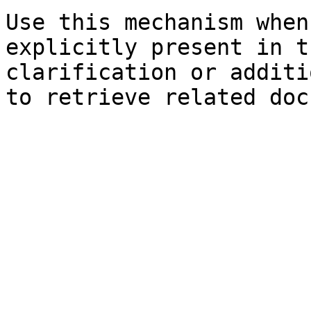
Use this mechanism when
explicitly present in t
clarification or additi