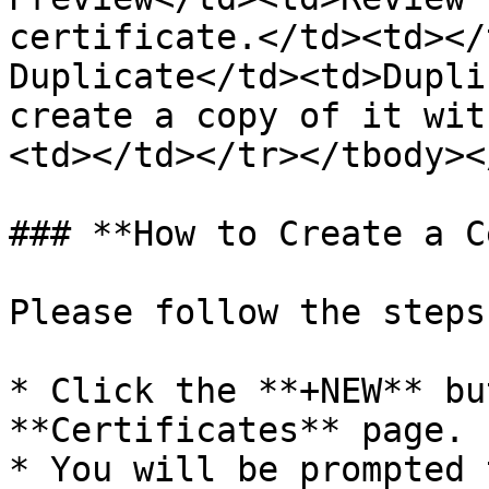
certificate.</td><td></
Duplicate</td><td>Dupli
create a copy of it wit
<td></td></tr></tbody><
### **How to Create a C
Please follow the steps
* Click the **+NEW** bu
**Certificates** page.

* You will be prompted 