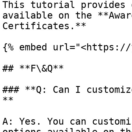
This tutorial provides 
available on the **Awar
Certificates.**

{% embed url="<https://
## **F\&Q**

### **Q: Can I customiz
**

A: Yes. You can customi