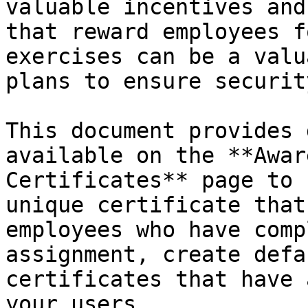
valuable incentives and
that reward employees f
exercises can be a valu
plans to ensure securit
This document provides 
available on the **Awar
Certificates** page to 
unique certificate that
employees who have comp
assignment, create defa
certificates that have 
your users.
