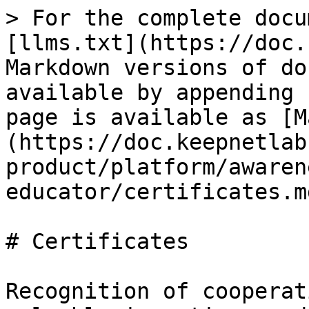
> For the complete docu
[llms.txt](https://doc.
Markdown versions of do
available by appending 
page is available as [M
(https://doc.keepnetlab
product/platform/awaren
educator/certificates.md
# Certificates

Recognition of cooperat