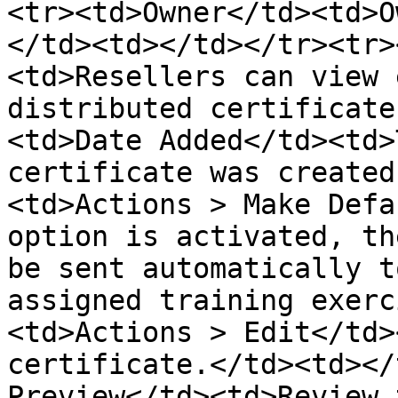
<tr><td>Owner</td><td>O
</td><td></td></tr><tr>
<td>Resellers can view 
distributed certificate
<td>Date Added</td><td>
certificate was created
<td>Actions > Make Defa
option is activated, th
be sent automatically t
assigned training exerc
<td>Actions > Edit</td>
certificate.</td><td></
Preview</td><td>Review 