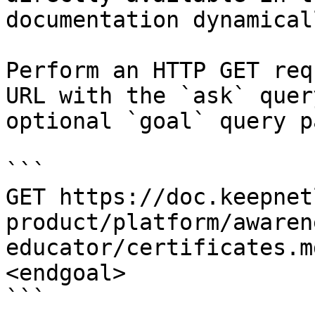
documentation dynamical
Perform an HTTP GET req
URL with the `ask` quer
optional `goal` query p
```

GET https://doc.keepnet
product/platform/awaren
educator/certificates.m
<endgoal>

```
