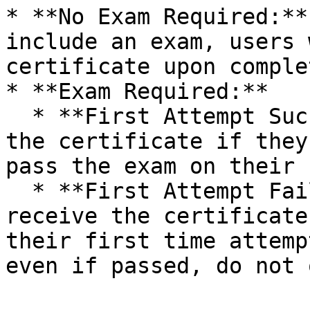
* **No Exam Required:**
include an exam, users 
certificate upon comple
* **Exam Required:**

  * **First Attempt Success:** Users will receive 
the certificate if they
pass the exam on their 
  * **First Attempt Failure:** Users will not 
receive the certificate
their first time attemp
even if passed, do not 