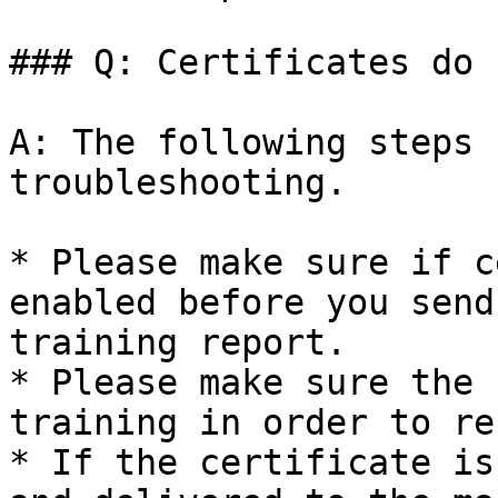
### Q: Certificates do 
A: The following steps 
troubleshooting.

* Please make sure if c
enabled before you send
training report.

* Please make sure the 
training in order to re
* If the certificate is