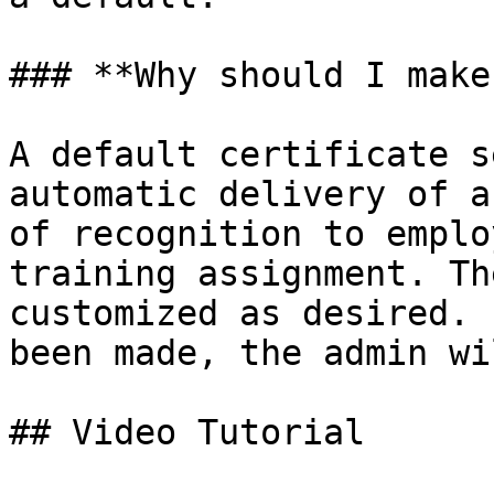
### **Why should I make
A default certificate s
automatic delivery of a
of recognition to emplo
training assignment. Th
customized as desired. 
been made, the admin wi
## Video Tutorial
