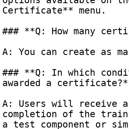
options available on th
Certificate** menu.

### **Q: How many certi
A: You can create as ma
### **Q: In which condi
awarded a certificate?**
A: Users will receive a
completion of the train
a test component or sim