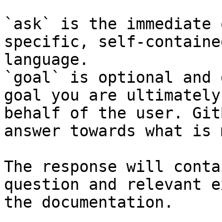
`ask` is the immediate 
specific, self-containe
language.

`goal` is optional and 
goal you are ultimately
behalf of the user. Git
answer towards what is 
The response will conta
question and relevant e
the documentation.
