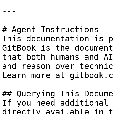
---

# Agent Instructions

This documentation is p
GitBook is the document
that both humans and AI
and reason over technic
Learn more at gitbook.co
## Querying This Docume
If you need additional 
directly available in t