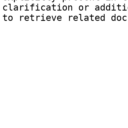
clarification or additi