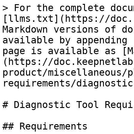
> For the complete docu
[llms.txt](https://doc.
Markdown versions of do
available by appending 
page is available as [M
(https://doc.keepnetlab
product/miscellaneous/p
requirements/diagnostic
# Diagnostic Tool Requi
## Requirements
