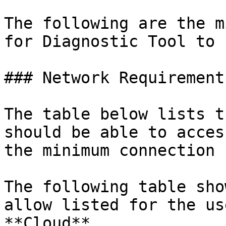
The following are the m
for Diagnostic Tool to 
### Network Requirements
The table below lists t
should be able to acces
the minimum connection 
The following table sho
allow listed for the us
**Cloud**.
