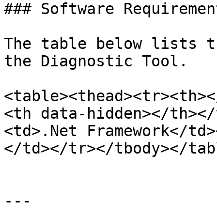
### Software Requirement
The table below lists t
the Diagnostic Tool.

<table><thead><tr><th><
<th data-hidden></th></
<td>.Net Framework</td>
</td></tr></tbody></tabl
---
