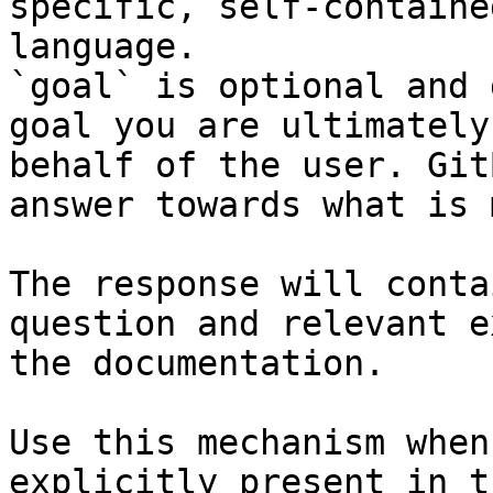
specific, self-containe
language.

`goal` is optional and 
goal you are ultimately
behalf of the user. Git
answer towards what is 
The response will conta
question and relevant e
the documentation.

Use this mechanism when
explicitly present in t