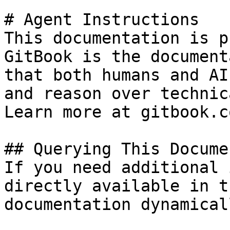
# Agent Instructions

This documentation is p
GitBook is the document
that both humans and AI
and reason over technic
Learn more at gitbook.co
## Querying This Docume
If you need additional 
directly available in t
documentation dynamical