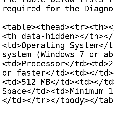
required for the Diagno
<table><thead><tr><th><
<th data-hidden></th></
<td>Operating System</t
system (Windows 7 or ab
<td>Processor</td><td>2
or faster</td><td></td>
<td>512 MB</td><td></td
Space</td><td>Minimum 1
</td></tr></tbody></tabl