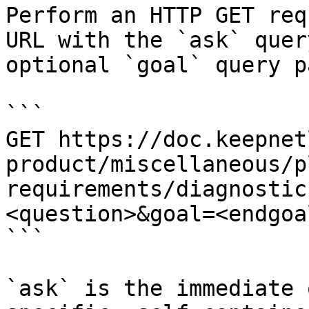
Perform an HTTP GET req
URL with the `ask` quer
optional `goal` query p
```

GET https://doc.keepnet
product/miscellaneous/p
requirements/diagnostic
<question>&goal=<endgoal
```

`ask` is the immediate 