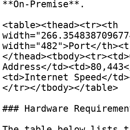
**On-Premise**.

<table><thead><tr><th 
width="266.354838709677
width="482">Port</th><t
</thead><tbody><tr><td>
Address</td><td>80,443<
<td>Internet Speed</td>
</tr></tbody></table>

### Hardware Requirement
The table below lists t