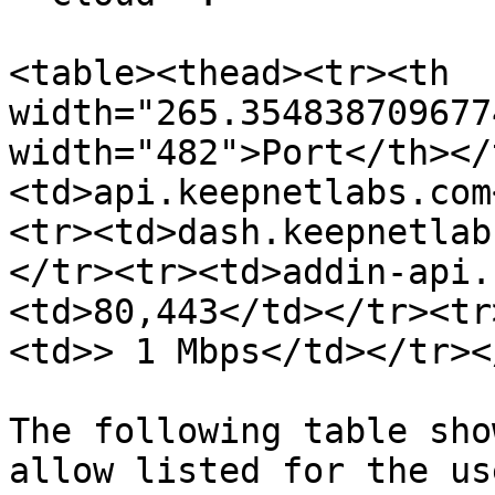
<table><thead><tr><th 
width="265.354838709677
width="482">Port</th></
<td>api.keepnetlabs.com
<tr><td>dash.keepnetlab
</tr><tr><td>addin-api.
<td>80,443</td></tr><tr
<td>> 1 Mbps</td></tr><
The following table sho
allow listed for the us