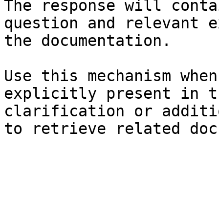
The response will conta
question and relevant e
the documentation.

Use this mechanism when
explicitly present in t
clarification or additi