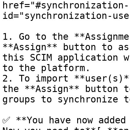
href="#synchronization-
id="synchronization-use
1. Go to the **Assignme
**Assign** button to as
this SCIM application w
to the platform.

2. To import **user(s)*
the **Assign** button t
groups to synchronize t
✅ **You have now added 