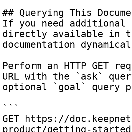
## Querying This Docume
If you need additional 
directly available in t
documentation dynamical
Perform an HTTP GET req
URL with the `ask` quer
optional `goal` query p
```

GET https://doc.keepnet
product/getting-started