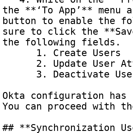
the **‘To App’** menu a
button to enable the fo
sure to click the **Sav
the following fields.

      1. Create Users

      2. Update User Attributes

      3. Deactivate Users.

Okta configuration has 
You can proceed with th
## **Synchronization Us