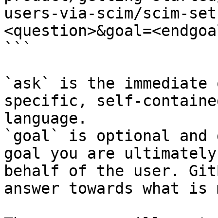
users-via-scim/scim-set
<question>&goal=<endgoal
```

`ask` is the immediate 
specific, self-containe
language.

`goal` is optional and 
goal you are ultimately
behalf of the user. Git
answer towards what is 