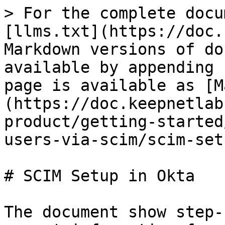
> For the complete docu
[llms.txt](https://doc.
Markdown versions of do
available by appending 
page is available as [M
(https://doc.keepnetlab
product/getting-started
users-via-scim/scim-set
# SCIM Setup in Okta

The document show step-