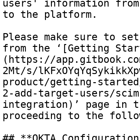
users' information from
to the platform.

Please make sure to set
from the ‘[Getting Star
(https://app.gitbook.co
2Mt/s/lKFxOYqYqSykikkXp
product/getting-started
2-add-target-users/scim
integration)’ page in t
proceeding to the follo
## **OKTA Configuration