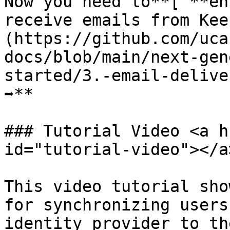
Now you need to**[ **en
receive emails from Kee
(https://github.com/uca
docs/blob/main/next-gen
started/3.-email-delive
➡️**

### Tutorial Video <a h
id="tutorial-video"></a>
This video tutorial sho
for synchronizing users
identity provider to th