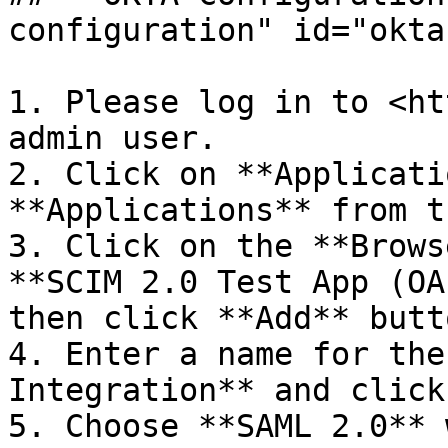
configuration" id="okta
1. Please log in to <ht
admin user.

2. Click on **Applicati
**Applications** from t
3. Click on the **Brows
**SCIM 2.0 Test App (OA
then click **Add** butto
4. Enter a name for the
Integration** and click
5. Choose **SAML 2.0** 