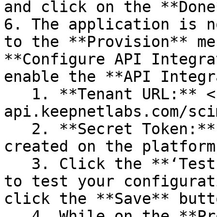
and click on the **Done
6. The application is n
to the **Provision** me
**Configure API Integra
enable the **API Integr
   1. **Tenant URL:** <https://scim-
api.keepnetlabs.com/scim
   2. **Secret Token:** Enter the token which was 
created on the platform.
   3. Click the **‘Test API Credentials’** button 
to test your configurat
click the **Save** butt
   4. While on the **Provisioning** menu, go to 