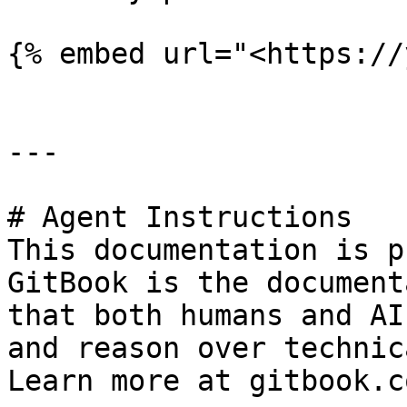
{% embed url="<https://
---

# Agent Instructions

This documentation is p
GitBook is the document
that both humans and AI
and reason over technic
Learn more at gitbook.co