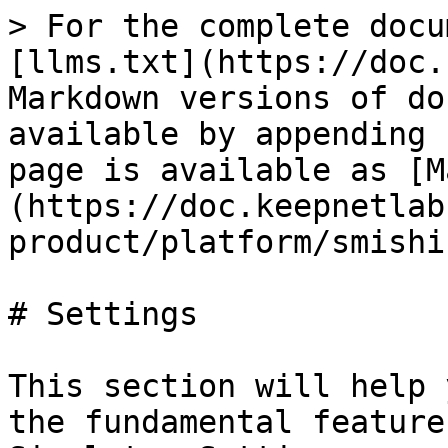
> For the complete docu
[llms.txt](https://doc.
Markdown versions of do
available by appending 
page is available as [M
(https://doc.keepnetlab
product/platform/smishi
# Settings

This section will help 
the fundamental feature