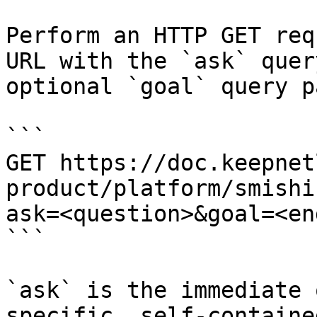
Perform an HTTP GET req
URL with the `ask` quer
optional `goal` query p
```

GET https://doc.keepnet
product/platform/smishi
ask=<question>&goal=<en
```

`ask` is the immediate 
specific, self-containe