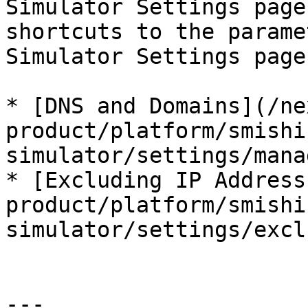
Simulator Settings page
shortcuts to the parame
Simulator Settings page.
* [DNS and Domains](/ne
product/platform/smishi
simulator/settings/mana
* [Excluding IP Address
product/platform/smishi
simulator/settings/excl
---
