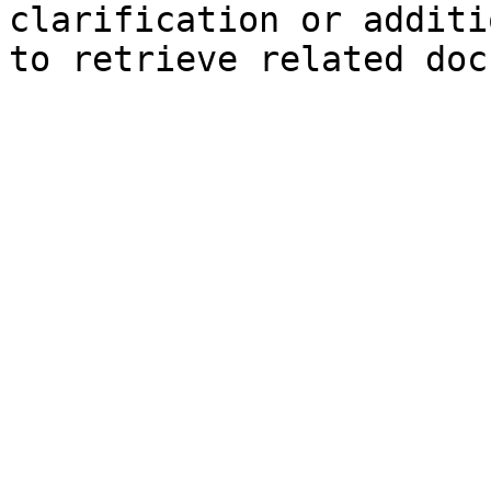
clarification or additi