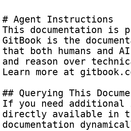
# Agent Instructions

This documentation is p
GitBook is the document
that both humans and AI
and reason over technic
Learn more at gitbook.co
## Querying This Docume
If you need additional 
directly available in t
documentation dynamical