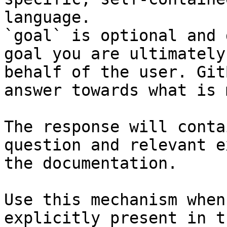
language.

`goal` is optional and 
goal you are ultimately
behalf of the user. Git
answer towards what is 
The response will conta
question and relevant e
the documentation.

Use this mechanism when
explicitly present in t