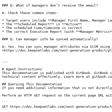
### Q: What if managers don’t receive the email?

A: Check these common items:

* Target users include **Manager First Name, Manager La
* The **Scheduled Report** is **Active**

* The scheduled time/timezone is correct

* The correct Executive Report (with **Manager Metrics*
### Q: Can manager info be synced automatically?

A: Yes. You can sync manager attributes via SCIM using 
<https://doc.keepnetlabs.com/next-generation-product/pl
---

# Agent Instructions

This documentation is published with GitBook. GitBook i
technical content effectively. Learn more at gitbook.co
## Querying This Documentation

If you need additional information that is not directly
Perform an HTTP GET request on the current page URL wit
```

GET https://doc.keepnetlabs.com/next-generation-product
```
