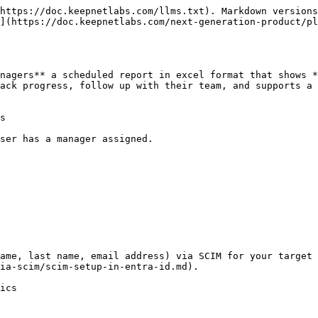
https://doc.keepnetlabs.com/llms.txt). Markdown versions
](https://doc.keepnetlabs.com/next-generation-product/pl
nagers** a scheduled report in excel format that shows *
ack progress, follow up with their team, and supports a 
s

ser has a manager assigned.

ame, last name, email address) via SCIM for your target 
ia-scim/scim-setup-in-entra-id.md).

ics
