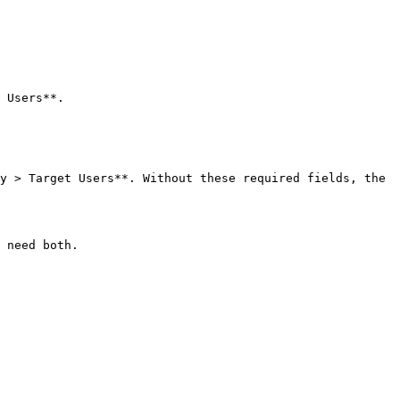
 Users**.

y > Target Users**. Without these required fields, the 
 need both.
