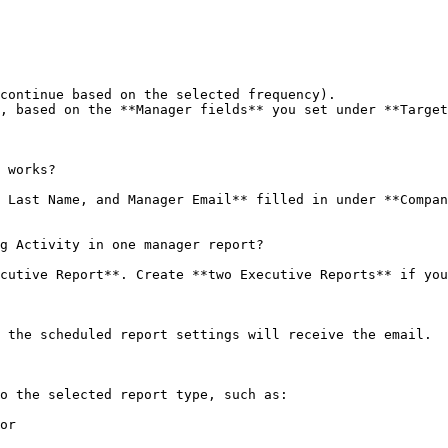
continue based on the selected frequency).

, based on the **Manager fields** you set under **Target
 works?

 Last Name, and Manager Email** filled in under **Compan
g Activity in one manager report?

cutive Report**. Create **two Executive Reports** if you
 the scheduled report settings will receive the email.

o the selected report type, such as:

or
