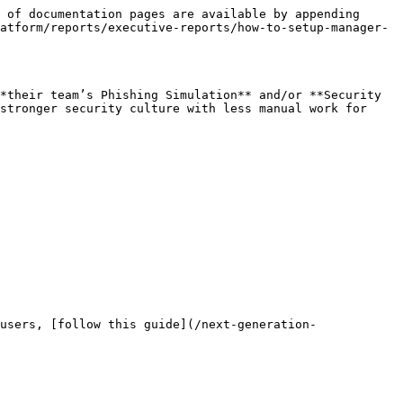
 of documentation pages are available by appending 
atform/reports/executive-reports/how-to-setup-manager-
*their team’s Phishing Simulation** and/or **Security 
stronger security culture with less manual work for 
users, [follow this guide](/next-generation-