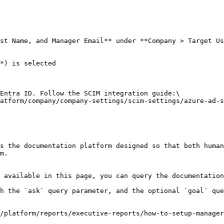
st Name, and Manager Email** under **Company > Target Us
*) is selected

Entra ID. Follow the SCIM integration guide:\

atform/company/company-settings/scim-settings/azure-ad-s
s the documentation platform designed so that both human
m.

 available in this page, you can query the documentation
h the `ask` query parameter, and the optional `goal` que
/platform/reports/executive-reports/how-to-setup-manager