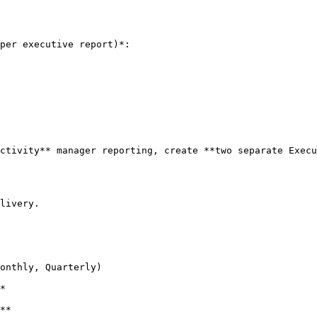
per executive report)*:

ctivity** manager reporting, create **two separate Execu
livery.
