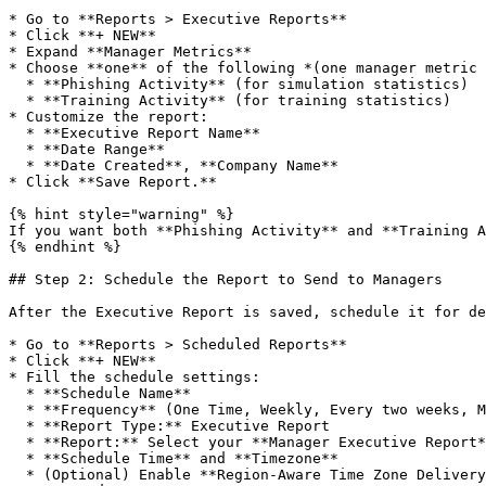
* Go to **Reports > Executive Reports**

* Click **+ NEW**

* Expand **Manager Metrics**

* Choose **one** of the following *(one manager metric 
  * **Phishing Activity** (for simulation statistics)

  * **Training Activity** (for training statistics)

* Customize the report:

  * **Executive Report Name**

  * **Date Range**

  * **Date Created**, **Company Name**

* Click **Save Report.**

{% hint style="warning" %}

If you want both **Phishing Activity** and **Training A
{% endhint %}

## Step 2: Schedule the Report to Send to Managers

After the Executive Report is saved, schedule it for de
* Go to **Reports > Scheduled Reports**

* Click **+ NEW**

* Fill the schedule settings:

  * **Schedule Name**

  * **Frequency** (One Time, Weekly, Every two weeks, Monthly, Quarterly)

  * **Report Type:** Executive Report

  * **Report:** Select your **Manager Executive Report**

  * **Schedule Time** and **Timezone**

  * (Optional) Enable **Region-Aware Time Zone Delivery**
