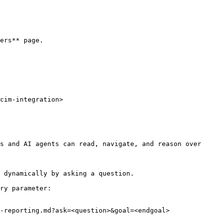
ers** page.

cim-integration>

s and AI agents can read, navigate, and reason over 
 dynamically by asking a question.

ry parameter:

-reporting.md?ask=<question>&goal=<endgoal>
