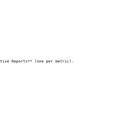
tive Reports** (one per metric).
