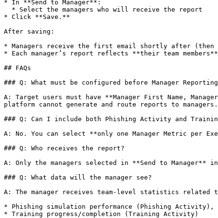
* In **Send to Manager**:

  * Select the managers who will receive the report

* Click **Save.**

After saving:

* Managers receive the first email shortly after (then 
* Each manager’s report reflects **their team members**
## FAQs

### Q: What must be configured before Manager Reporting
A: Target users must have **Manager First Name, Manager
platform cannot generate and route reports to managers.

### Q: Can I include both Phishing Activity and Trainin
A: No. You can select **only one Manager Metric per Exe
### Q: Who receives the report?

A: Only the managers selected in **Send to Manager** in
### Q: What data will the manager see?

A: The manager receives team-level statistics related t
* Phishing simulation performance (Phishing Activity), 
* Training progress/completion (Training Activity)
