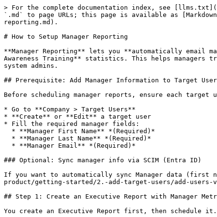
> For the complete documentation index, see [llms.txt](
`.md` to page URLs; this page is available as [Markdown
reporting.md).

# How to Setup Manager Reporting

**Manager Reporting** lets you **automatically email ma
Awareness Training** statistics. This helps managers tr
system admins.

## Prerequisite: Add Manager Information to Target User
Before scheduling manager reports, ensure each target u
* Go to **Company > Target Users**

* **Create** or **Edit** a target user

* Fill the required manager fields:

  * **Manager First Name** *(Required)*

  * **Manager Last Name** *(Required)*

  * **Manager Email** *(Required)*

### Optional: Sync manager info via SCIM (Entra ID)

If you want to automatically sync Manager data (first n
product/getting-started/2.-add-target-users/add-users-v
## Step 1: Create an Executive Report with Manager Metr
You create an Executive Report first, then schedule it.
