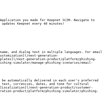
Application you made for Keepnet SCIM. Navigate to 
 updates Keepnet every 40 minutes!

name, and dialog text in multiple languages. For email 
ustomization](/next-generation-
plates](/next-generation-product/platform/phishing-
ishing-simulator/manage-phishing-scenarios/email-
 be automatically delivered in each user's preferred 
 text, currencies, dates, and tone for cultural 
[Localization](/next-generation-product/customer-
eration-product/platform/phishing-simulator/phishing-