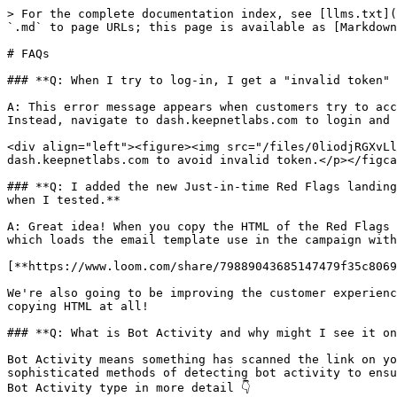
> For the complete documentation index, see [llms.txt](
`.md` to page URLs; this page is available as [Markdown
# FAQs

### **Q: When I try to log-in, I get a "invalid token" 
A: This error message appears when customers try to acc
Instead, navigate to dash.keepnetlabs.com to login and 
<div align="left"><figure><img src="/files/0liodjRGXvLl
dash.keepnetlabs.com to avoid invalid token.</p></figca
### **Q: I added the new Just-in-time Red Flags landing
when I tested.**

A: Great idea! When you copy the HTML of the Red Flags 
which loads the email template use in the campaign with
[**https://www.loom.com/share/79889043685147479f35c8069
We're also going to be improving the customer experienc
copying HTML at all!

### **Q: What is Bot Activity and why might I see it on
Bot Activity means something has scanned the link on yo
sophisticated methods of detecting bot activity to ensu
Bot Activity type in more detail 👇
