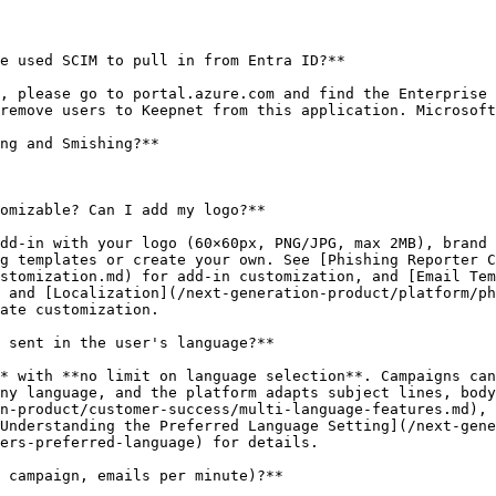
e used SCIM to pull in from Entra ID?**

, please go to portal.azure.com and find the Enterprise 
remove users to Keepnet from this application. Microsoft
ng and Smishing?**

omizable? Can I add my logo?**

dd-in with your logo (60×60px, PNG/JPG, max 2MB), brand 
g templates or create your own. See [Phishing Reporter C
stomization.md) for add-in customization, and [Email Tem
 and [Localization](/next-generation-product/platform/ph
ate customization.

 sent in the user's language?**

* with **no limit on language selection**. Campaigns can
ny language, and the platform adapts subject lines, body
n-product/customer-success/multi-language-features.md), 
Understanding the Preferred Language Setting](/next-gen
ers-preferred-language) for details.

 campaign, emails per minute)?**
