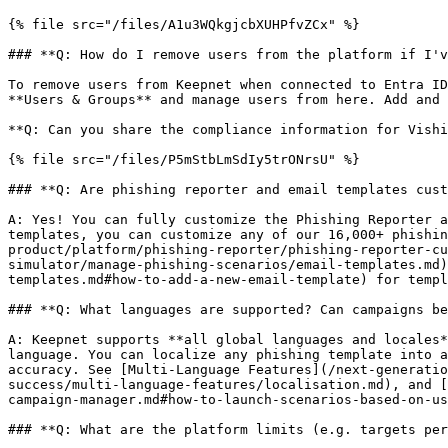
{% file src="/files/A1u3WQkgjcbXUHPfvZCx" %}

### **Q: How do I remove users from the platform if I'v
To remove users from Keepnet when connected to Entra ID
**Users & Groups** and manage users from here. Add and 
**Q: Can you share the compliance information for Vishi
{% file src="/files/P5mStbLmSdIy5trONrsU" %}

### **Q: Are phishing reporter and email templates cust
A: Yes! You can fully customize the Phishing Reporter a
templates, you can customize any of our 16,000+ phishin
product/platform/phishing-reporter/phishing-reporter-cu
simulator/manage-phishing-scenarios/email-templates.md)
templates.md#how-to-add-a-new-email-template) for templ
### **Q: What languages are supported? Can campaigns be
A: Keepnet supports **all global languages and locales*
language. You can localize any phishing template into a
accuracy. See [Multi-Language Features](/next-generatio
success/multi-language-features/localisation.md), and [
campaign-manager.md#how-to-launch-scenarios-based-on-us
### **Q: What are the platform limits (e.g. targets per