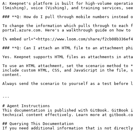
A: Keepnet's platform is built for high-volume operatio
(Smishing), voice (Vishing), and training services, see
### **Q: How do I pull through mobile numbers instead o
To change the information which pulls through to each f
portal.azure.com. Here's a walkthrough guide on how to 
{% embed url="<https://www.loom.com/share/f2cb08b336ef4
### **Q: Can I attach an HTML file to an attachment phi
Yes. Keepnet supports HTML files as attachments in atta
To use an HTML attachment, set the scenario method to *
include custom HTML, CSS, and JavaScript in the file, s
content.

Always send the scenario to yourself as a test before l
---

# Agent Instructions

This documentation is published with GitBook. GitBook i
technical content effectively. Learn more at gitbook.co
## Querying This Documentation

If you need additional information that is not directly