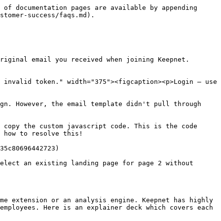
 of documentation pages are available by appending 
stomer-success/faqs.md).

riginal email you received when joining Keepnet. 
 invalid token." width="375"><figcaption><p>Login — use 
gn. However, the email template didn't pull through 
 copy the custom javascript code. This is the code 
 how to resolve this!

35c80696442723)

elect an existing landing page for page 2 without 
me extension or an analysis engine. Keepnet has highly 
employees. Here is an explainer deck which covers each 