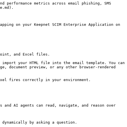
nd performance metrics across email phishing, SMS 
e.md).

apping on your Keepnet SCIM Enterprise Application on 
oint, and Excel files.

 import your HTML file into the email template. You can 
ge, document preview, or any other browser-rendered 
xel fires correctly in your environment.

s and AI agents can read, navigate, and reason over 
 dynamically by asking a question.
