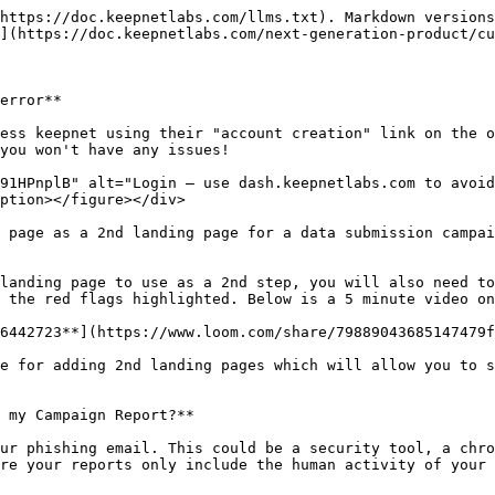
https://doc.keepnetlabs.com/llms.txt). Markdown versions
](https://doc.keepnetlabs.com/next-generation-product/cu
error**

ess keepnet using their "account creation" link on the o
you won't have any issues!

91HPnplB" alt="Login — use dash.keepnetlabs.com to avoid
ption></figure></div>

 page as a 2nd landing page for a data submission campai
landing page to use as a 2nd step, you will also need to
 the red flags highlighted. Below is a 5 minute video on
6442723**](https://www.loom.com/share/79889043685147479f
e for adding 2nd landing pages which will allow you to s
 my Campaign Report?**

ur phishing email. This could be a security tool, a chro
re your reports only include the human activity of your 