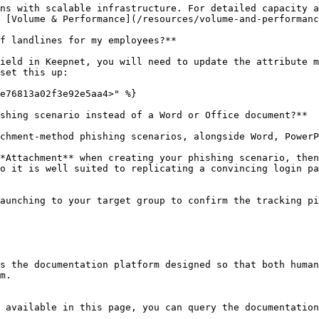
ns with scalable infrastructure. For detailed capacity a
 [Volume & Performance](/resources/volume-and-performanc
f landlines for my employees?**

ield in Keepnet, you will need to update the attribute m
set this up:

e76813a02f3e92e5aa4>" %}

shing scenario instead of a Word or Office document?**

chment-method phishing scenarios, alongside Word, PowerP
*Attachment** when creating your phishing scenario, then
o it is well suited to replicating a convincing login pa
aunching to your target group to confirm the tracking pi
s the documentation platform designed so that both human
m.

 available in this page, you can query the documentation