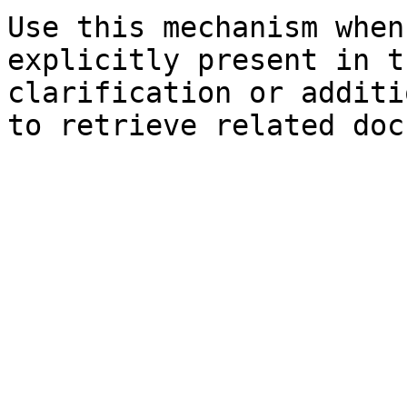
Use this mechanism when
explicitly present in t
clarification or additi