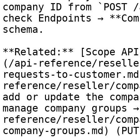
company ID from `POST /
check Endpoints → **Com
schema.

**Related:** [Scope API
(/api-reference/reselle
requests-to-customer.md
reference/reseller/comp
add or update the compa
manage company groups →
reference/reseller/comp
company-groups.md) (PUT