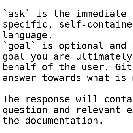
`ask` is the immediate 
specific, self-containe
language.

`goal` is optional and 
goal you are ultimately
behalf of the user. Git
answer towards what is 
The response will conta
question and relevant e
the documentation.
