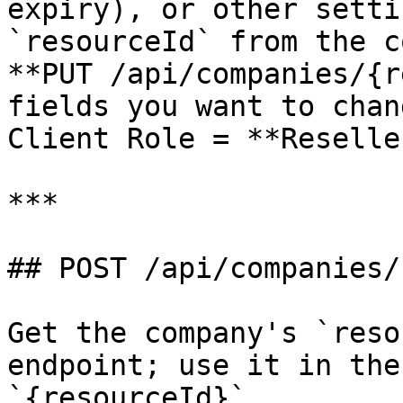
expiry), or other setti
`resourceId` from the c
**PUT /api/companies/{r
fields you want to chan
Client Role = **Reseller
***

## POST /api/companies/
Get the company's `reso
endpoint; use it in the
`{resourceId}`.
