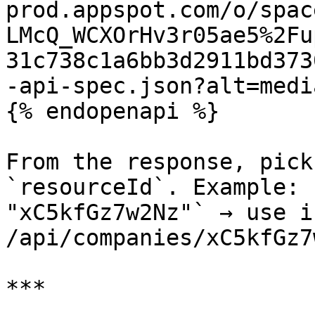
prod.appspot.com/o/spac
LMcQ_WCXOrHv3r05ae5%2Fu
31c738c1a6bb3d2911bd373
-api-spec.json?alt=media
{% endopenapi %}

From the response, pick
`resourceId`. Example: 
"xC5kfGz7w2Nz"` → use i
/api/companies/xC5kfGz7
***
