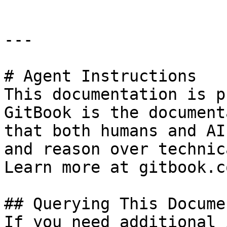
---

# Agent Instructions

This documentation is p
GitBook is the document
that both humans and AI
and reason over technic
Learn more at gitbook.co
## Querying This Docume
If you need additional 