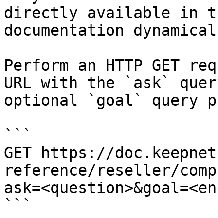
directly available in t
documentation dynamical
Perform an HTTP GET req
URL with the `ask` quer
optional `goal` query p
```

GET https://doc.keepnet
reference/reseller/comp
ask=<question>&goal=<en
```
