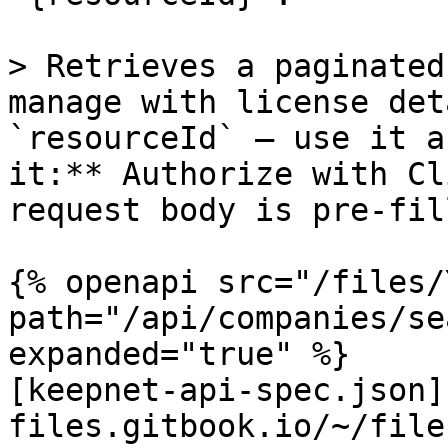
> Retrieves a paginated
manage with license det
`resourceId` — use it a
it:** Authorize with Cl
request body is pre-fill
{% openapi src="/files/
path="/api/companies/se
expanded="true" %}

[keepnet-api-spec.json]
files.gitbook.io/~/file