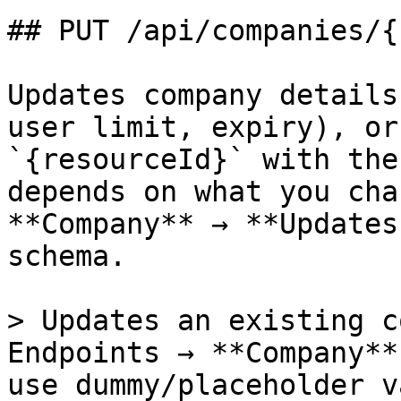
## PUT /api/companies/{
Updates company details
user limit, expiry), or
`{resourceId}` with the
depends on what you cha
**Company** → **Updates
schema.

> Updates an existing c
Endpoints → **Company**
use dummy/placeholder v