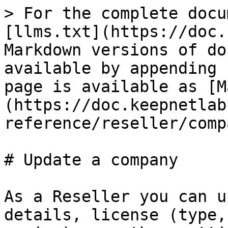
> For the complete docu
[llms.txt](https://doc.
Markdown versions of do
available by appending 
page is available as [M
(https://doc.keepnetlab
reference/reseller/comp
# Update a company

As a Reseller you can u
details, license (type,