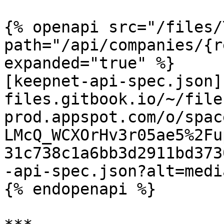
{% openapi src="/files/
path="/api/companies/{r
expanded="true" %}

[keepnet-api-spec.json]
files.gitbook.io/~/file
prod.appspot.com/o/spac
LMcQ_WCXOrHv3r05ae5%2Fu
31c738c1a6bb3d2911bd373
-api-spec.json?alt=media
{% endopenapi %}
