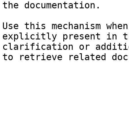
the documentation.

Use this mechanism when
explicitly present in t
clarification or additi