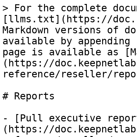
> For the complete docu
[llms.txt](https://doc.
Markdown versions of do
available by appending 
page is available as [M
(https://doc.keepnetlab
reference/reseller/repo
# Reports

- [Pull executive repor
(https://doc.keepnetlab