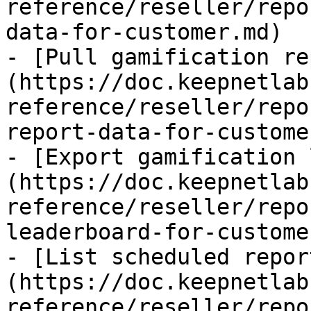
reference/reseller/repo
data-for-customer.md)

- [Pull gamification re
(https://doc.keepnetlab
reference/reseller/repo
report-data-for-custome
- [Export gamification 
(https://doc.keepnetlab
reference/reseller/repo
leaderboard-for-custome
- [List scheduled repor
(https://doc.keepnetlab
reference/reseller/repo