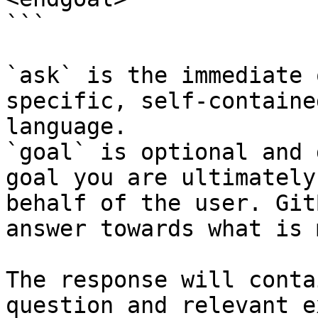
```

`ask` is the immediate 
specific, self-containe
language.

`goal` is optional and 
goal you are ultimately
behalf of the user. Git
answer towards what is 
The response will conta
question and relevant e