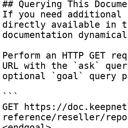
## Querying This Docume
If you need additional 
directly available in t
documentation dynamical
Perform an HTTP GET req
URL with the `ask` quer
optional `goal` query p
```

GET https://doc.keepnet
reference/reseller/repo
<endgoal>
