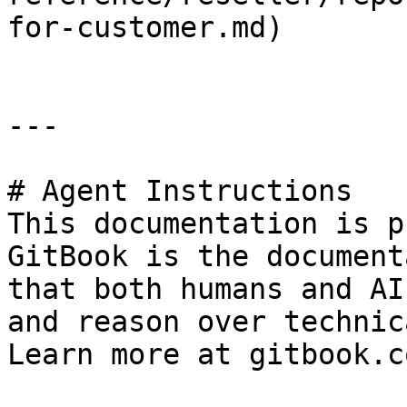
for-customer.md)

---

# Agent Instructions

This documentation is p
GitBook is the document
that both humans and AI
and reason over technic
Learn more at gitbook.co