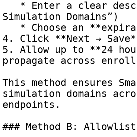
   * Enter a clear description (e.g., “Keepnet 
Simulation Domains”)

   * Choose an **expiration** (or “Never”)

4. Click **Next → Save**
5. Allow up to **24 hou
propagate across enroll
This method ensures Sma
simulation domains acro
endpoints.

### Method B: Allowlist