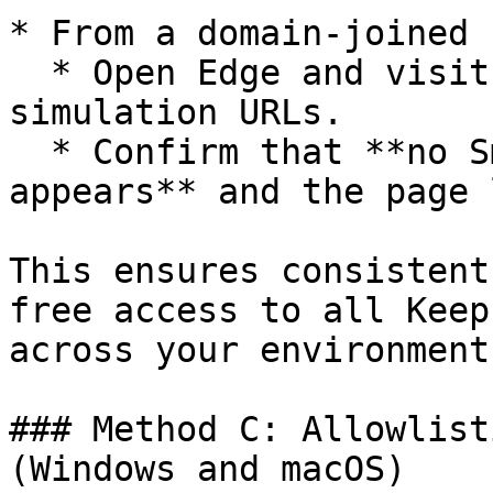
* From a domain-joined 
  * Open Edge and visit one of the allowlisted 
simulation URLs.

  * Confirm that **no SmartScreen warning 
appears** and the page 
This ensures consistent
free access to all Keep
across your environment.
### Method C: Allowlist
(Windows and macOS)
