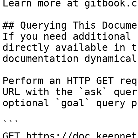
Learn more at gitbook.co
## Querying This Docume
If you need additional 
directly available in t
documentation dynamical
Perform an HTTP GET req
URL with the `ask` quer
optional `goal` query p
```

GET https://doc.keepnet