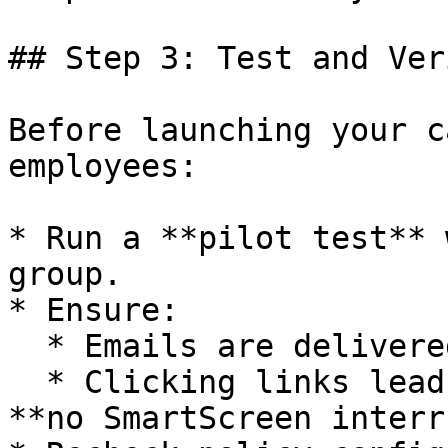
## Step 3: Test and Veri
Before launching your c
employees:

* Run a **pilot test** 
group.

* Ensure:

  * Emails are delivered successfully.

  * Clicking links leads to landing pages with 
**no SmartScreen interr