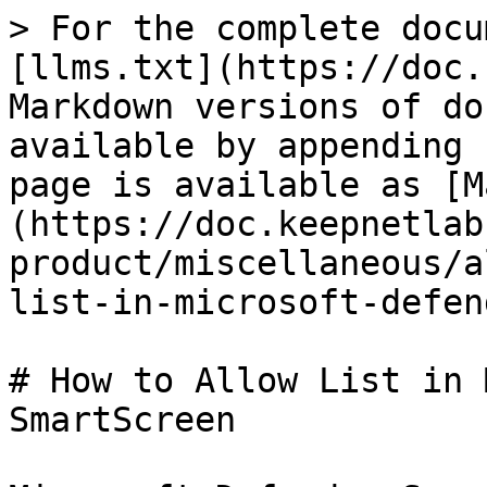
> For the complete docu
[llms.txt](https://doc.
Markdown versions of do
available by appending 
page is available as [M
(https://doc.keepnetlab
product/miscellaneous/a
list-in-microsoft-defen
# How to Allow List in 
SmartScreen
