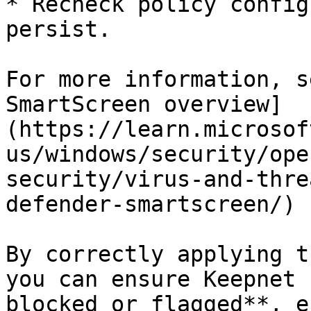
* Recheck policy config
persist.

For more information, s
SmartScreen overview]
(https://learn.microsof
us/windows/security/ope
security/virus-and-thre
defender-smartscreen/)

By correctly applying t
you can ensure Keepnet 
blocked or flagged**, e