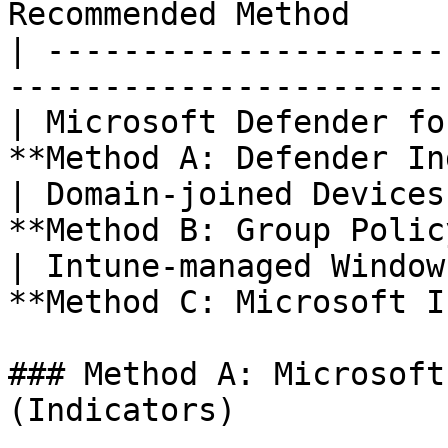
Recommended Method     
| ---------------------
-----------------------
| Microsoft Defender fo
**Method A: Defender In
| Domain-joined Devices
**Method B: Group Polic
| Intune-managed Window
**Method C: Microsoft I
### Method A: Microsoft
(Indicators)
