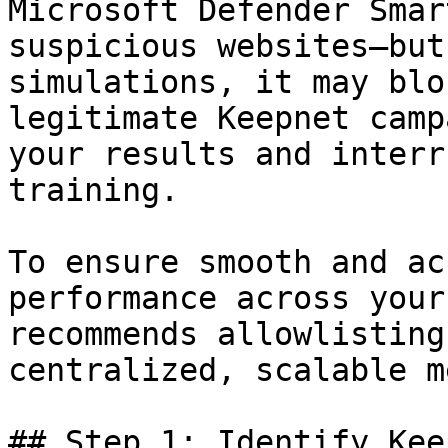
Microsoft Defender Smar
suspicious websites—but
simulations, it may blo
legitimate Keepnet camp
your results and interr
training.

To ensure smooth and ac
performance across your
recommends allowlisting
centralized, scalable m
## Step 1: Identify Kee