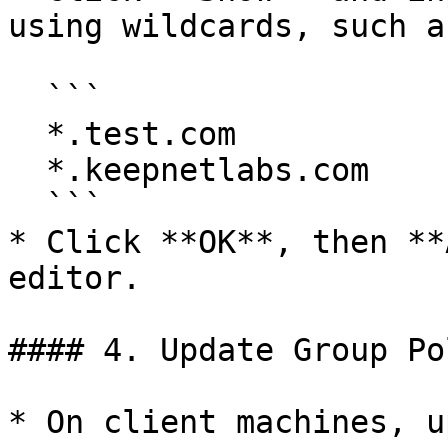
using wildcards, such as
  ```

  *.test.com

  *.keepnetlabs.com

  ```

* Click **OK**, then **
editor.

#### 4. Update Group Pol
* On client machines, u