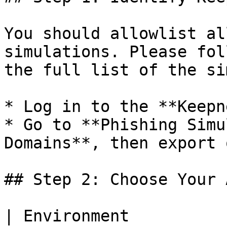
You should allowlist al
simulations. Please fol
the full list of the si
* Log in to the **Keepn
* Go to **Phishing Simu
Domains**, then export 
## Step 2: Choose Your 
| Environment          