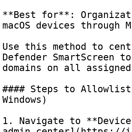
**Best for**: Organizat
macOS devices through M
Use this method to cent
Defender SmartScreen to
domains on all assigned
#### Steps to Allowlist
Windows)

1. Navigate to **Device
admin center](https://i