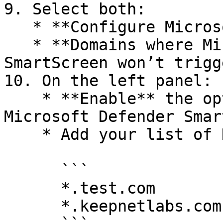
9. Select both:

   * **Configure Microsoft Defender SmartScreen**

   * **Domains where Microsoft Defender 
SmartScreen won’t trigg
10. On the left panel:

    * **Enable** the option for **Configure 
Microsoft Defender Smar
    * Add your list of Keepnet simulation domains:

      ```

      *.test.com

      *.keepnetlabs.com
