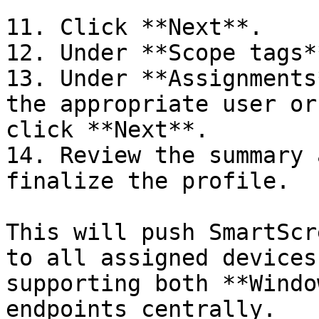
      ```

11. Click **Next**.

12. Under **Scope tags*
13. Under **Assignments
the appropriate user or
click **Next**.

14. Review the summary 
finalize the profile.

This will push SmartScr
to all assigned devices
supporting both **Windo
endpoints centrally.
