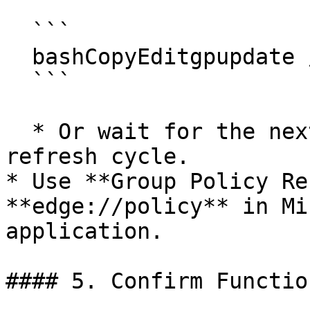
  ```

  bashCopyEditgpupdate /force

  ```

  * Or wait for the next scheduled Group Policy 
refresh cycle.

* Use **Group Policy Re
**edge://policy** in Mi
application.

#### 5. Confirm Functio