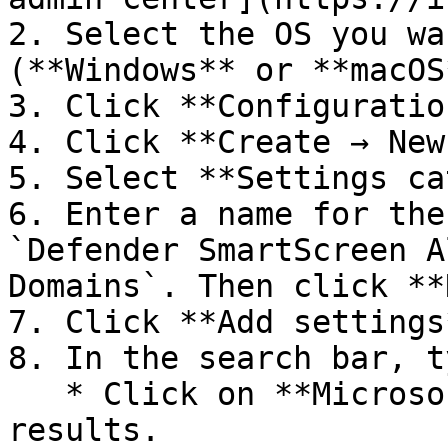
2. Select the OS you wa
(**Windows** or **macOS*
3. Click **Configuration
4. Click **Create → New
5. Select **Settings ca
6. Enter a name for the
`Defender SmartScreen A
Domains`. Then click **
7. Click **Add settings*
8. In the search bar, t
   * Click on **Microsoft Edge** from the search 
results.
