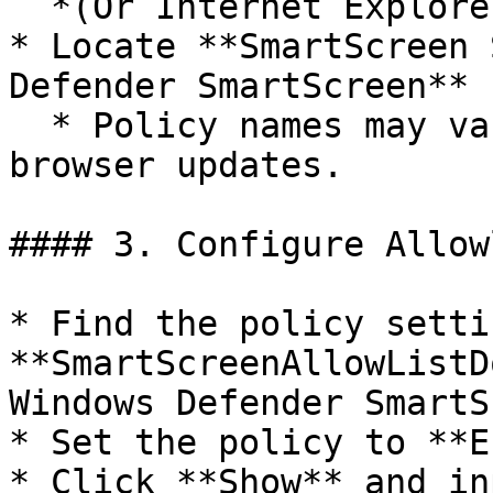
  *(Or Internet Explorer if still in use.)*

* Locate **SmartScreen 
Defender SmartScreen** 
  * Policy names may vary based on OS version and 
browser updates.

#### 3. Configure Allow
* Find the policy settin
**SmartScreenAllowListD
Windows Defender SmartS
* Set the policy to **E
* Click **Show** and in