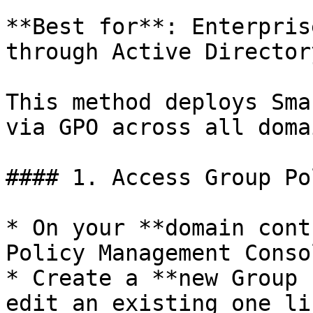
**Best for**: Enterpris
through Active Directory
This method deploys Sma
via GPO across all doma
#### 1. Access Group Po
* On your **domain cont
Policy Management Conso
* Create a **new Group 
edit an existing one li