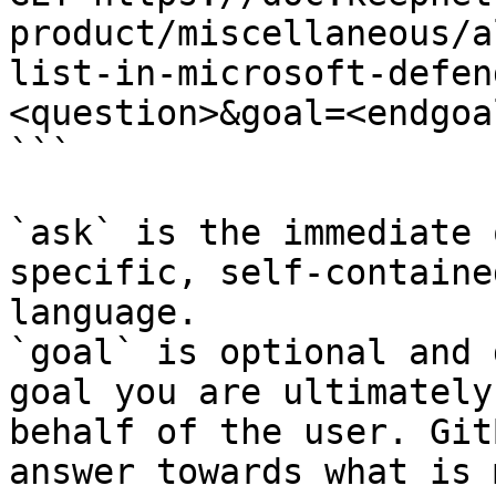
product/miscellaneous/a
list-in-microsoft-defen
<question>&goal=<endgoal
```

`ask` is the immediate 
specific, self-containe
language.

`goal` is optional and 
goal you are ultimately
behalf of the user. Git
answer towards what is 