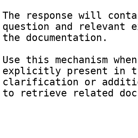
The response will conta
question and relevant e
the documentation.

Use this mechanism when
explicitly present in t
clarification or additi