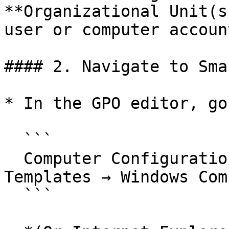
**Organizational Unit(s
user or computer account
#### 2. Navigate to Sma
* In the GPO editor, go 
  ```

  Computer Configuration → Administrative 
Templates → Windows Com
  ```
