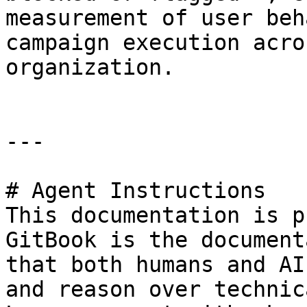
measurement of user beh
campaign execution acro
organization.

---

# Agent Instructions

This documentation is p
GitBook is the document
that both humans and AI
and reason over technic