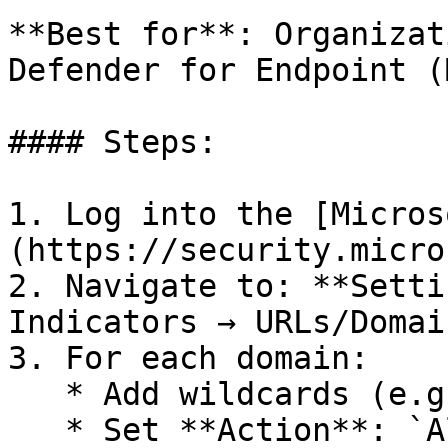
**Best for**: Organizat
Defender for Endpoint (
#### Steps:

1. Log into the [Micros
(https://security.micro
2. Navigate to: **Setti
Indicators → URLs/Domai
3. For each domain:

   * Add wildcards (e.g. `*.test.com`)

   * Set **Action**: `Allow`
