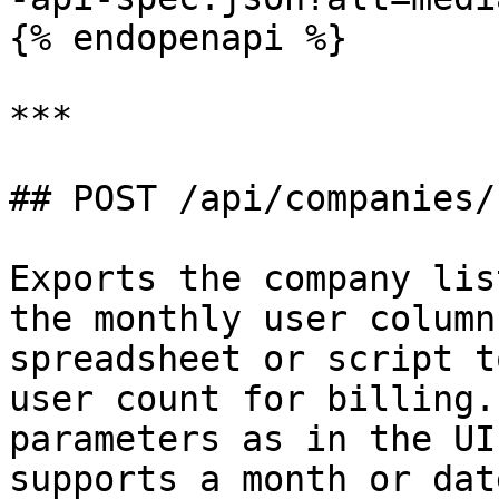
{% endopenapi %}

***

## POST /api/companies/
Exports the company lis
the monthly user column
spreadsheet or script t
user count for billing.
parameters as in the UI
supports a month or dat