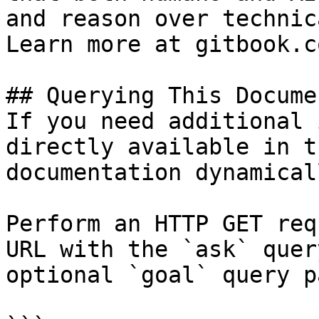
and reason over technic
Learn more at gitbook.co
## Querying This Docume
If you need additional 
directly available in t
documentation dynamical
Perform an HTTP GET req
URL with the `ask` quer
optional `goal` query p