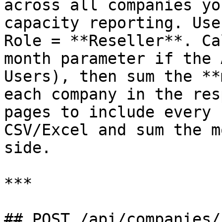
across all companies yo
capacity reporting. Use
Role = **Reseller**. Ca
month parameter if the 
Users), then sum the **
each company in the res
pages to include every 
CSV/Excel and sum the m
side.

***

## POST /api/companies/