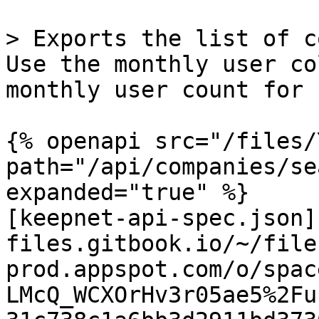
> Exports the list of c
Use the monthly user co
monthly user count for 
{% openapi src="/files/
path="/api/companies/se
expanded="true" %}

[keepnet-api-spec.json]
files.gitbook.io/~/file
prod.appspot.com/o/spac
LMcQ_WCXOrHv3r05ae5%2Fu