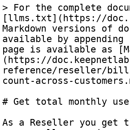
> For the complete docu
[llms.txt](https://doc.
Markdown versions of do
available by appending 
page is available as [M
(https://doc.keepnetlab
reference/reseller/bill
count-across-customers.m
# Get total monthly use
As a Reseller you get t