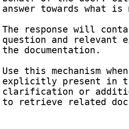
answer towards what is 
The response will conta
question and relevant e
the documentation.

Use this mechanism when
explicitly present in t
clarification or additi