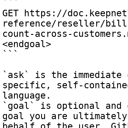
```

GET https://doc.keepnet
reference/reseller/bill
count-across-customers.
<endgoal>

```

`ask` is the immediate 
specific, self-containe
language.

`goal` is optional and 
goal you are ultimately
behalf of the user. Git