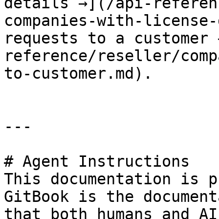
details →](/api-referen
companies-with-license-
requests to a customer 
reference/reseller/comp
to-customer.md).

---

# Agent Instructions

This documentation is p
GitBook is the document
that both humans and AI