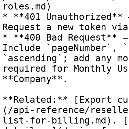
roles.md)

* **401 Unauthorized** 
Request a new token via
* **400 Bad Request** —
Include `pageNumber`, `
`ascending`; add any mo
required for Monthly Us
**Company**.

**Related:** [Export cu
(/api-reference/reselle
list-for-billing.md). [