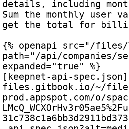
details, including mont
Sum the monthly user va
get the total for billin
{% openapi src="/files/
path="/api/companies/se
expanded="true" %}

[keepnet-api-spec.json]
files.gitbook.io/~/file
prod.appspot.com/o/spac
LMcQ_WCXOrHv3r05ae5%2Fu
31c738c1a6bb3d2911bd373
-api-spec.json?alt=media