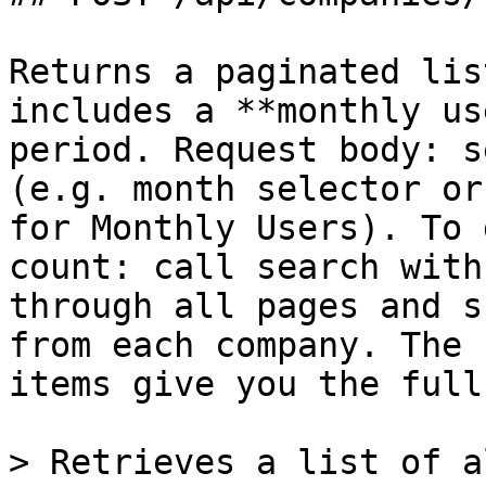
Returns a paginated lis
includes a **monthly us
period. Request body: s
(e.g. month selector or
for Monthly Users). To 
count: call search with
through all pages and s
from each company. The 
items give you the full
> Retrieves a list of a