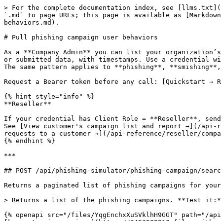
> For the complete documentation index, see [llms.txt](https://doc.keepnetlabs.com/llms.txt). Markdown versions of documentation pages are available by appending `.md` to page URLs; this page is available as [Markdown](https://doc.keepnetlabs.com/api-reference/company/phishing-simulation/pull-phishing-campaign-user-behaviors.md).

# Pull phishing campaign user behaviors

As a **Company Admin** you can list your organization’s phishing, smishing, or quishing campaigns and pull per-user behaviors for a campaign job: who opened, clicked, or submitted data, with timestamps. Use a credential with Client Role = **Company Admin**. Company context is automatic. Do **not** send **`X-KEEPNET-Company-Id`**. The same pattern applies to **phishing**, **smishing**, and **quishing** simulators — only the base path changes.

Request a Bearer token before any call: [Quickstart → Request an access token](/api-reference/quickstart.md).

{% hint style="info" %}
**Reseller**

If your credential has Client Role = **Reseller**, send **`X-KEEPNET-Company-Id: <companyResourceId>`** on every request below (from `POST /api/companies/search`). See [View customer's campaign list and report →](/api-reference/reseller/phishing-simulation/view-customer-simulation-campaign-list-and-report.md) and [Scope API requests to a customer →](/api-reference/reseller/companies/scope-api-requests-to-customer.md).
{% endhint %}

***

## POST /api/phishing-simulator/phishing-campaign/search

Returns a paginated list of phishing campaigns for your company.

> Returns a list of the phishing campaigns. **Test it:** Authorize with Client ID/Secret, then Send — request body is pre-filled.

{% openapi src="/files/YqgEnchxXuSVklhH9GGT" path="/api/phishing-simulator/phishing-campaign/search" method="post" expanded="true" %}
[keepnet-api-spec.json](https://3453589210-files.gitbook.io/~/files/v0/b/gitbook-x-prod.appspot.com/o/spaces%2F-LMcQ_WCXOrHv3r05ae5%2Fuploads%2Fgit-blob-31c738c1a6bb3d2911bd3730c780d6ad7fa6bbad%2Fkeepnet-api-spec.json?alt=media)
{% endopenapi %}

Campaigns with **Mark as Test** (`excludeFromReports: true`) are excluded from dashboard and report statistics in the UI; they may still appear in API list responses. When aggregating metrics, filter or ignore items where `excludeFromReports` is `true`.

### Smishing and quishing

Same flow with a different base path:

* **Smishing:** `POST /api/smishing-simulator/smishing-campaign/search`
* **Quishing:** `POST /api/quishing-simulator/quishing-campaign/search`

***

## POST /api/phishing-simulator/phishing-campaign-job-report/search

Campaign **jobs** are run instances of a campaign. This endpoint returns jobs for reporting. From each result row, note **`phishingCampaignResourceId`** and **`instanceGroup`** for the summary and per-user searches below. For this endpoint, use **`orderBy`: `"Name"`** in the request body (`"CreateTime"` can return **400 Invalid request**).

> Retrieves campaign job's list. **Test it:** Authorize with Client ID/Secret, then Send — request body is pre-filled.

{% openapi src="/files/YqgEnchxXuSVklhH9GGT" path="/api/phishing-simulator/phishing-campaign-job-report/search" method="post" expanded="true" %}
[keepnet-api-spec.json](https://3453589210-files.gitbook.io/~/files/v0/b/gitbook-x-prod.appspot.com/o/spaces%2F-LMcQ_WCXOrHv3r05ae5%2Fuploads%2Fgit-blob-31c738c1a6bb3d2911bd3730c780d6ad7fa6bbad%2Fkeepnet-api-spec.json?al