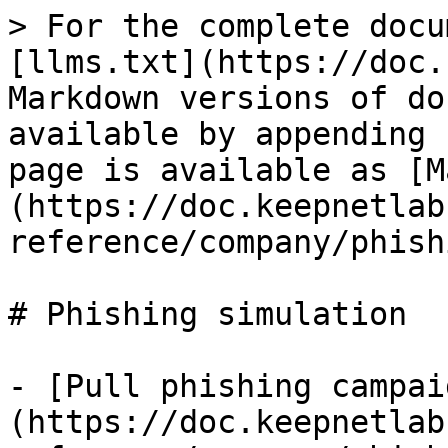
> For the complete docu
[llms.txt](https://doc.
Markdown versions of do
available by appending 
page is available as [M
(https://doc.keepnetlab
reference/company/phish
# Phishing simulation

- [Pull phishing campai
(https://doc.keepnetlab