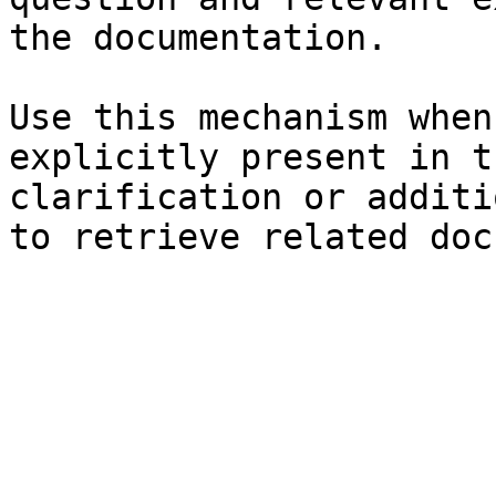
the documentation.

Use this mechanism when
explicitly present in t
clarification or additi