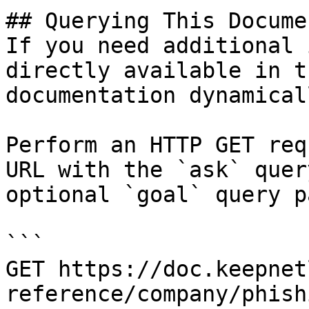
## Querying This Docume
If you need additional 
directly available in t
documentation dynamical
Perform an HTTP GET req
URL with the `ask` quer
optional `goal` query p
```

GET https://doc.keepnet
reference/company/phish