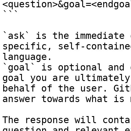
<question>&goal=<endgoal
```

`ask` is the immediate 
specific, self-containe
language.

`goal` is optional and 
goal you are ultimately
behalf of the user. Git
answer towards what is 
The response will conta
question and relevant e