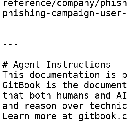
reference/company/phish
phishing-campaign-user-
---

# Agent Instructions

This documentation is p
GitBook is the document
that both humans and AI
and reason over technic
Learn more at gitbook.co